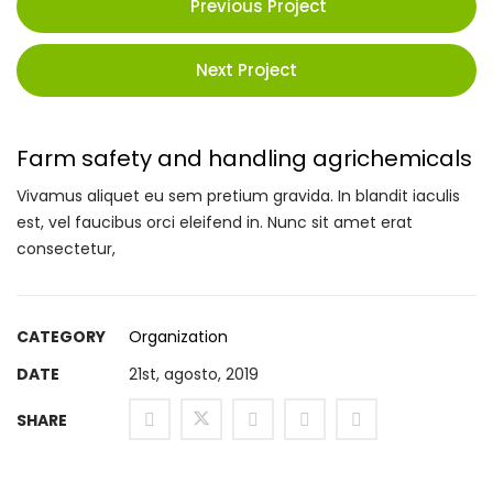
Previous Project
Next Project
Farm safety and handling agrichemicals
Vivamus aliquet eu sem pretium gravida. In blandit iaculis
est, vel faucibus orci eleifend in. Nunc sit amet erat
consectetur,
CATEGORY
Organization
DATE
21st, agosto, 2019
SHARE