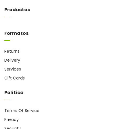
Productos
Formatos
Returns
Delivery
Services
Gift Cards
Política
Terms Of Service
Privacy
Security