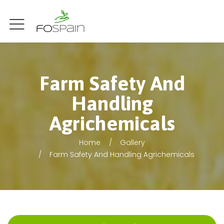
Farm Safety And
Handling
Agrichemicals
Home
Gallery
Farm Safety And Handling Agrichemicals