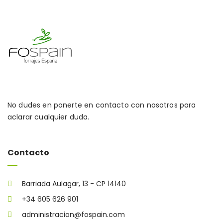
No dudes en ponerte en contacto con nosotros para
aclarar cualquier duda.
Contacto
Barriada Aulagar, 13 - CP 14140
+34 605 626 901
administracion@fospain.com