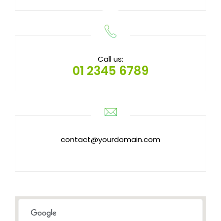
Call us:
01 2345 6789
contact@yourdomain.com