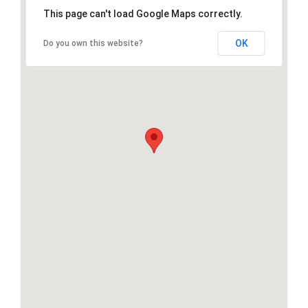
This page can't load Google Maps correctly.
OK
Do you own this website?