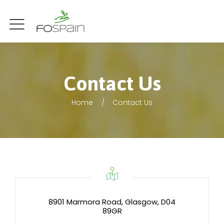
Contact Us
Home
Contact Us
8901 Marmora Road, Glasgow, D04
89GR