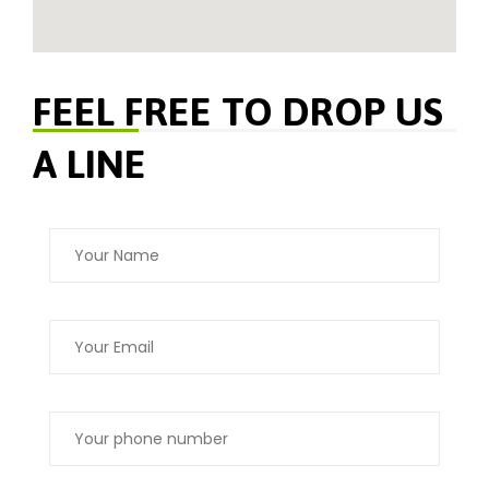
FEEL FREE TO DROP US
A LINE