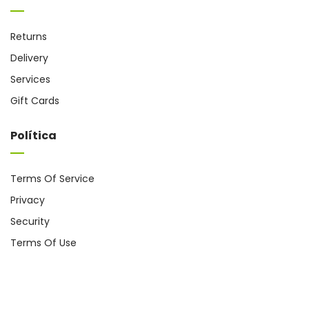
Returns
Delivery
Services
Gift Cards
Política
Terms Of Service
Privacy
Security
Terms Of Use
Coppyright @ 2024
cromo.com.es