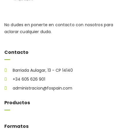
No dudes en ponerte en contacto con nosotros para
aclarar cualquier duda.
Contacto
Barriada Aulagar, 13 - CP 14140
+34 605 626 901
administracion@fospain.com
Productos
Formatos