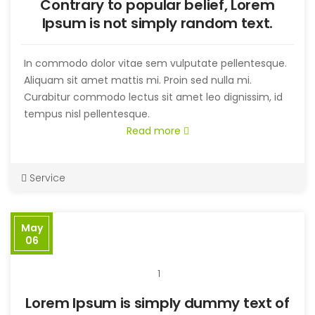
Contrary to popular belief, Lorem
Ipsum is not simply random text.
In commodo dolor vitae sem vulputate pellentesque.
Aliquam sit amet mattis mi. Proin sed nulla mi.
Curabitur commodo lectus sit amet leo dignissim, id
tempus nisl pellentesque.
Read more
Service
May
06
1
Lorem Ipsum is simply dummy text of