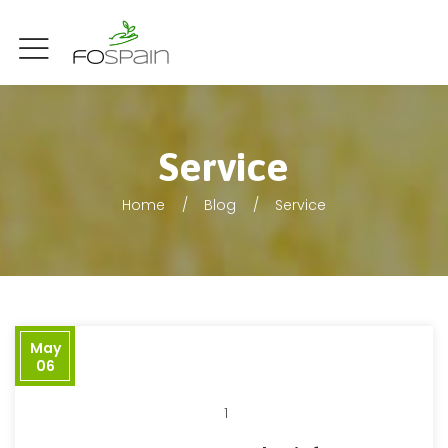
Service
Home
Blog
Service
May
06
1