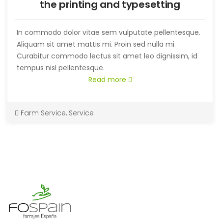
the printing and typesetting
In commodo dolor vitae sem vulputate pellentesque.
Aliquam sit amet mattis mi. Proin sed nulla mi.
Curabitur commodo lectus sit amet leo dignissim, id
tempus nisl pellentesque.
Read more
Farm Service
,
Service