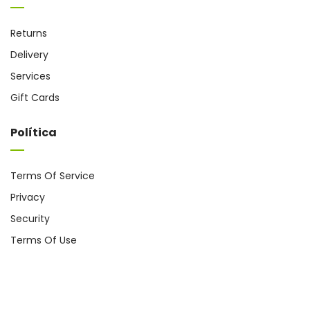
Returns
Delivery
Services
Gift Cards
Política
Terms Of Service
Privacy
Security
Terms Of Use
Coppyright @ 2024
cromo.com.es