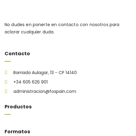
No dudes en ponerte en contacto con nosotros para
aclarar cualquier duda.
Contacto
Barriada Aulagar, 13 - CP 14140
+34 605 626 901
administracion@fospain.com
Productos
Formatos